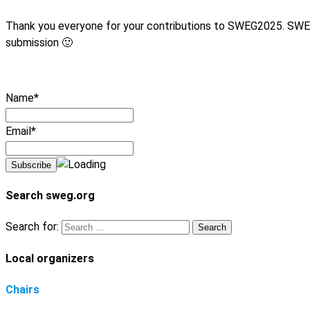
Thank you everyone for your contributions to SWEG2025. SWEG 2
submission 🙂
Name*
Email*
Search sweg.org
Search for:
Local organizers
Chairs