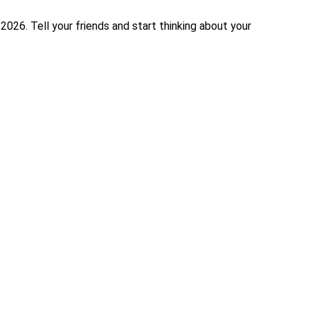
026. Tell your friends and start thinking about your