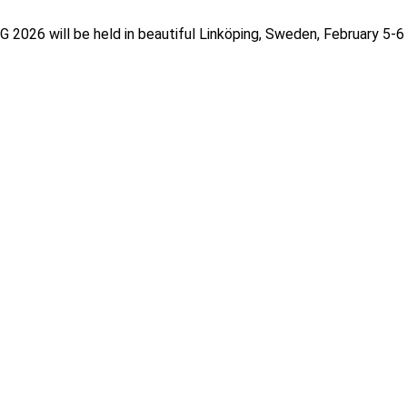
026 will be held in beautiful Linköping, Sweden, February 5-6 2