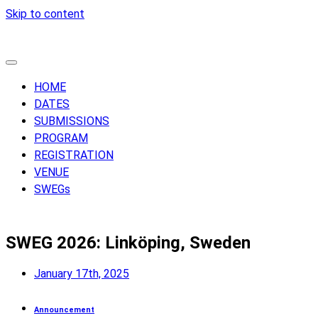
Skip to content
HOME
DATES
SUBMISSIONS
PROGRAM
REGISTRATION
VENUE
SWEGs
SWEG 2026: Linköping, Sweden
January 17th, 2025
Announcement