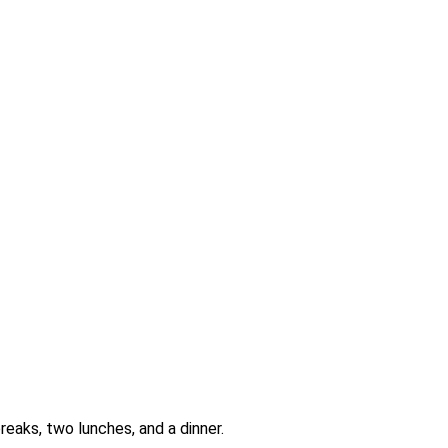
reaks, two lunches, and a dinner.