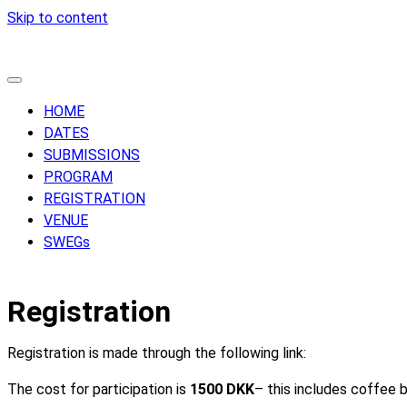
Skip to content
HOME
DATES
SUBMISSIONS
PROGRAM
REGISTRATION
VENUE
SWEGs
Registration
Registration is made through the following link:
The cost for participation is
1500 DKK
– this includes coffee b