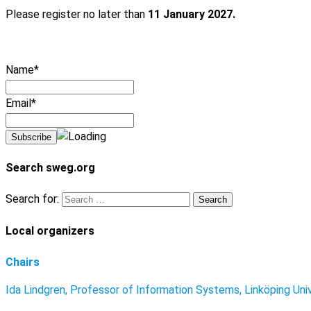
Please register no later than
11 January 2027.
Name*
Email*
Search sweg.org
Search for:
Local organizers
Chairs
Ida Lindgren, Professor of Information Systems, Linköping Uni