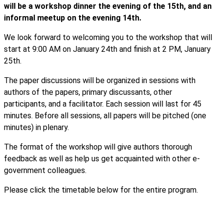
will be a workshop dinner the evening of the 15th, and an
informal meetup on the evening 14th.
We look forward to welcoming you to the workshop that will
start at 9:00 AM on January 24th and finish at 2 PM, January
25th.
The paper discussions will be organized in sessions with
authors of the papers, primary discussants, other
participants, and a facilitator. Each session will last for 45
minutes. Before all sessions, all papers will be pitched (one
minutes) in plenary.
The format of the workshop will give authors thorough
feedback as well as help us get acquainted with other e-
government colleagues.
Please click the timetable below for the entire program.