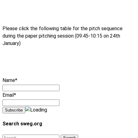
Please click the following table for the pitch sequence
during the paper pitching session (09:45-10:15 on 24th
January)
Name*
Email*
Search sweg.org
Search