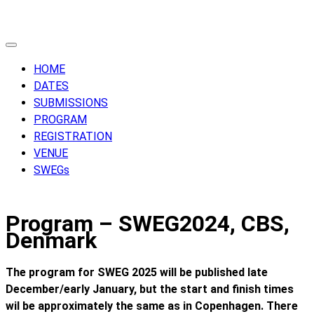
Skip
to
content
HOME
DATES
SUBMISSIONS
PROGRAM
REGISTRATION
VENUE
SWEGs
Program – SWEG2024, CBS,
Denmark
The program for SWEG 2025 will be published late
December/early January, but the start and finish times
wil be approximately the same as in Copenhagen. There